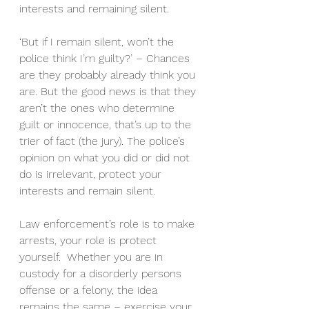
interests and remaining silent.
‘But if I remain silent, won’t the 
police think I’m guilty?’ – Chances 
are they probably already think you 
are. But the good news is that they 
aren’t the ones who determine 
guilt or innocence, that’s up to the 
trier of fact (the jury). The police’s 
opinion on what you did or did not 
do is irrelevant, protect your 
interests and remain silent.
Law enforcement’s role is to make 
arrests, your role is protect 
yourself.  Whether you are in 
custody for a disorderly persons 
offense or a felony, the idea 
remains the same – exercise your 