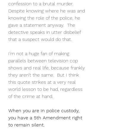
confession to a brutal murder.  
Despite knowing where he was and 
knowing the role of the police, he 
gave a statement anyway.  The 
detective speaks in utter disbelief 
that a suspect would do that.
I’m not a huge fan of making 
parallels between television cop 
shows and real life, because frankly 
they aren’t the same.  But I think 
this quote strikes at a very real 
world lesson to be had, regardless 
of the crime at hand.
When you are in police custody, 
you have a 5th Amendment right 
to remain silent.