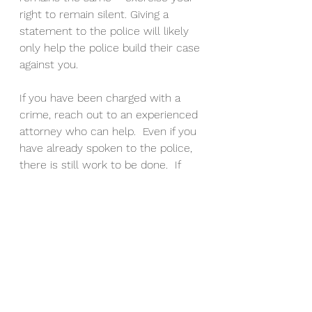
right to remain silent. Giving a 
statement to the police will likely 
only help the police build their case 
against you.
If you have been charged with a 
crime, reach out to an experienced 
attorney who can help.  Even if you 
have already spoken to the police, 
there is still work to be done.  If 
the police reach out to you to give 
a statement, speak with an 
experienced attorney first.