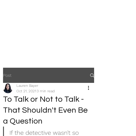
The Law Office of
Lauren Bayer, LLC
A Law Firm Focused Exclusively
on Criminal Defense
Post
Lauren Bayer
Oct 21, 2021
3 min read
To Talk or Not to Talk -
That Shouldn't Even Be
a Question
If the detective wasn't so 