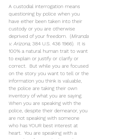
A custodial interrogation means 
questioning by police when you 
have either been taken into their 
custody or you are otherwise 
deprived of your freedom.  (
Miranda 
v. Arizona
, 384 U.S. 436 1966).  It is 
100% a natural human trait to want 
to explain or justify or clarify or 
correct.  But while you are focused 
on the story you want to tell or the 
information you think is valuable, 
the police are taking their own 
inventory of what you are saying. 
When you are speaking with the 
police, despite their demeanor, you 
are not speaking with someone 
who has YOUR best interest at 
heart.  You are speaking with a 