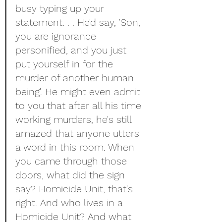
busy typing up your 
statement. . . He'd say, 'Son, 
you are ignorance 
personified, and you just 
put yourself in for the 
murder of another human 
being'. He might even admit 
to you that after all his time 
working murders, he's still 
amazed that anyone utters 
a word in this room. When 
you came through those 
doors, what did the sign 
say? Homicide Unit, that's 
right. And who lives in a 
Homicide Unit? And what 