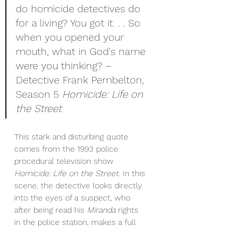
do homicide detectives do 
for a living? You got it. . . So 
when you opened your 
mouth, what in God's name 
were you thinking? – 
Detective Frank Pembelton, 
Season 5 
Homicide: Life on 
the Street
This stark and disturbing quote 
comes from the 1993 police 
procedural television show 
Homicide: Life on the Street. 
In this 
scene, the detective looks directly 
into the eyes of a suspect, who 
after being read his 
Miranda 
rights 
in the police station, makes a full 