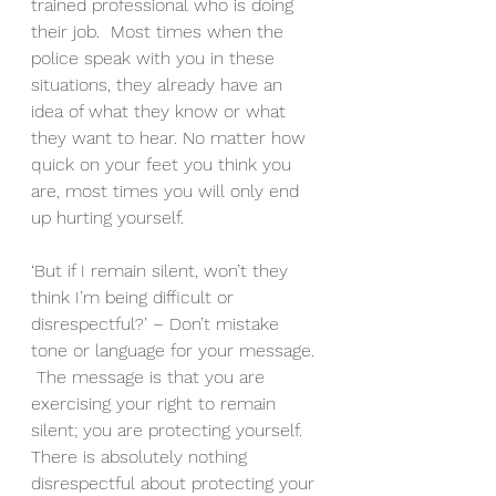
trained professional who is doing 
their job.  Most times when the 
police speak with you in these 
situations, they already have an 
idea of what they know or what 
they want to hear. No matter how 
quick on your feet you think you 
are, most times you will only end 
up hurting yourself.  
‘But if I remain silent, won’t they 
think I’m being difficult or 
disrespectful?’ – Don’t mistake 
tone or language for your message. 
 The message is that you are 
exercising your right to remain 
silent; you are protecting yourself.  
There is absolutely nothing 
disrespectful about protecting your 